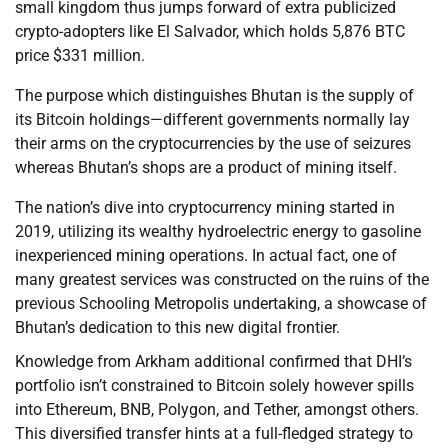
small kingdom thus jumps forward of extra publicized
crypto-adopters like El Salvador, which holds 5,876 BTC
price $331 million.
The purpose which distinguishes Bhutan is the supply of
its Bitcoin holdings—different governments normally lay
their arms on the cryptocurrencies by the use of seizures
whereas Bhutan’s shops are a product of mining itself.
The nation’s dive into cryptocurrency mining started in
2019, utilizing its wealthy hydroelectric energy to gasoline
inexperienced mining operations. In actual fact, one of
many greatest services was constructed on the ruins of the
previous Schooling Metropolis undertaking, a showcase of
Bhutan’s dedication to this new digital frontier.
Knowledge from Arkham additional confirmed that DHI’s
portfolio isn’t constrained to Bitcoin solely however spills
into Ethereum, BNB, Polygon, and Tether, amongst others.
This diversified transfer hints at a full-fledged strategy to