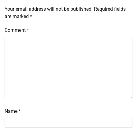
Your email address will not be published.
Required fields
are marked
*
Comment
*
Name
*