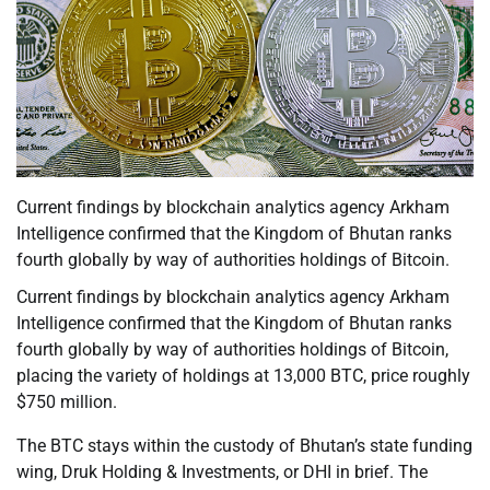
Current findings by blockchain analytics agency Arkham
Intelligence confirmed that the Kingdom of Bhutan ranks
fourth globally by way of authorities holdings of Bitcoin.
Current findings by blockchain analytics agency Arkham
Intelligence confirmed that the Kingdom of Bhutan ranks
fourth globally by way of authorities holdings of Bitcoin,
placing the variety of holdings at 13,000 BTC, price roughly
$750 million.
The BTC stays within the custody of Bhutan’s state funding
wing, Druk Holding & Investments, or DHI in brief. The