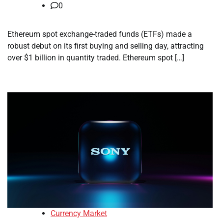
0
Ethereum spot exchange-traded funds (ETFs) made a
robust debut on its first buying and selling day, attracting
over $1 billion in quantity traded. Ethereum spot […]
Currency Market