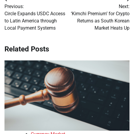
Post
Previous:
Next:
navigation
Circle Expands USDC Access
‘Kimchi Premium’ for Crypto
to Latin America through
Returns as South Korean
Local Payment Systems
Market Heats Up
Related Posts