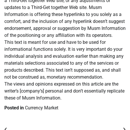
a Third-Get together Web site, or any adjustments or
updates to a Third-Get together Web site. Musm
Information is offering these hyperlinks to you solely as a
comfort, and the inclusion of any hyperlink doesn’t suggest
endorsement, approval or suggestion by Musm Information
of the positioning or any affiliation with its operators.
This text is meant for use and have to be used for
informational functions solely. It is very important do your
individual analysis and evaluation earlier than making any
materials selections associated to any of the services or
products described. This text isn’t supposed as, and shall
not be construed as, monetary recommendation.
The views and opinions expressed on this article are the
writer’s [company’s] personal and don’t essentially replicate
these of Musm Information.
Posted in
Currency Market