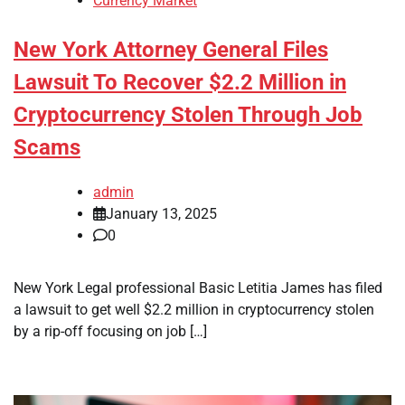
Currency Market
New York Attorney General Files
Lawsuit To Recover $2.2 Million in
Cryptocurrency Stolen Through Job
Scams
admin
January 13, 2025
0
New York Legal professional Basic Letitia James has filed
a lawsuit to get well $2.2 million in cryptocurrency stolen
by a rip-off focusing on job […]