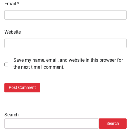
Email
*
Website
Save my name, email, and website in this browser for
the next time I comment.
Search
Search