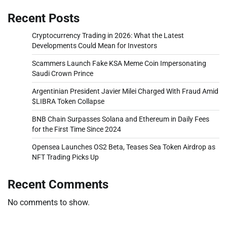
Recent Posts
Cryptocurrency Trading in 2026: What the Latest
Developments Could Mean for Investors
Scammers Launch Fake KSA Meme Coin Impersonating
Saudi Crown Prince
Argentinian President Javier Milei Charged With Fraud Amid
$LIBRA Token Collapse
BNB Chain Surpasses Solana and Ethereum in Daily Fees
for the First Time Since 2024
Opensea Launches OS2 Beta, Teases Sea Token Airdrop as
NFT Trading Picks Up
Recent Comments
No comments to show.