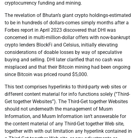
cryptocurrency funding and mining.
The revelation of Bhutan’s giant crypto holdings-estimated
to be in hundreds of dollars-comes simply months after a
Forbes report in April 2023 discovered that DHI was
concerned in multi-million-dollar offers with now-bankrupt
crypto lenders BlockFi and Celsius, initially elevating
considerations of doable losses by way of speculative
buying and selling. DHI later clarified that no cash was
misplaced and that their Bitcoin mining had been ongoing
since Bitcoin was priced round $5,000.
This text comprises hyperlinks to third-party web sites or
different content material for info functions solely (“Third-
Get together Websites”). The Third-Get together Websites
should not underneath the management of Musm
Information, and Musm Information isn’t answerable for
the content material of any Third-Get together Web site,
together with with out limitation any hyperlink contained in