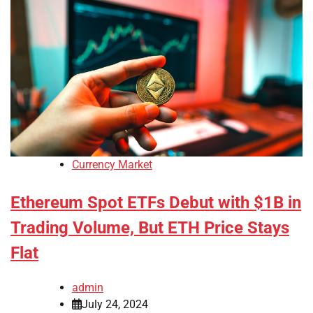
Currency Market
Ethereum Spot ETFs Debut with $1B in
Trading Volume, But ETH Price Stays
Flat
admin
July 24, 2024