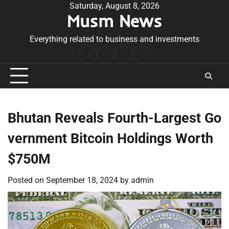
Skip
Saturday, August 8, 2026
Musm News
to
content
Everything related to business and investments
Home
Terms
Privacy
Contact
&
Policy
Us
Conditions
Bhutan Reveals Fourth-Largest Go
vernment Bitcoin Holdings Worth
$750M
Posted on
September 18, 2024
by
admin