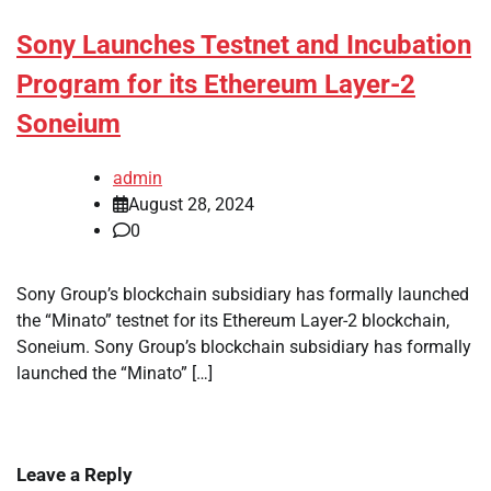
Sony Launches Testnet and Incubation
Program for its Ethereum Layer-2
Soneium
admin
August 28, 2024
0
Sony Group’s blockchain subsidiary has formally launched
the “Minato” testnet for its Ethereum Layer-2 blockchain,
Soneium. Sony Group’s blockchain subsidiary has formally
launched the “Minato” […]
Leave a Reply