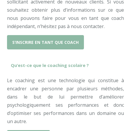
sollicitant activement de nouveaux clients. Si vous
souhaitez obtenir plus d’informations sur ce que
nous pouvons faire pour vous en tant que coach
indépendant, n’hésitez pas à nous contacter.
S’INSCRIRE EN TANT QUE COACH
Qu’est-ce que le coaching scolaire ?
Le coaching est une technologie qui constitue à
encadrer une personne par plusieurs méthodes,
dans le but de lui permettre d’améliorer
psychologiquement ses performances et donc
d’optimiser ses performances dans un domaine ou
un autre.