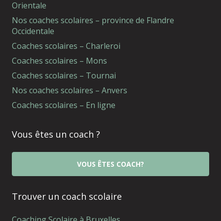
Orientale
Nos coaches scolaires – province de Flandre
Occidentale
Coaches scolaires – Charleroi
Coaches scolaires – Mons
Coaches scolaires – Tournai
Nos coaches scolaires – Anvers
Coaches scolaires – En ligne
Vous êtes un coach ?
VOUS ÊTES COACH?
Trouver un coach scolaire
Coaching Scolaire à Bruxelles