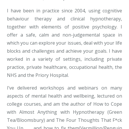
I have been in practice since 2004, using cognitive
behaviour therapy and clinical hypnotherapy,
together with elements of positive psychology. I
offer a safe, calm and non-judgemental space in
which you can explore your issues, deal with your life
blocks and challenges and achieve your goals. I have
worked in a variety of settings, including private
practice, private healthcare, occupational health, the
NHS and the Priory Hospital.
I’ve delivered workshops and webinars on many
aspects of mental health and wellbeing, lectured on
college courses, and am the author of How to Cope
with Almost Anything with Hypnotherapy (Green
Tea/Bloomsbury) and The Four Thoughts That F*ck
You Up . . . and how to fix them(Vermillion/Penguin