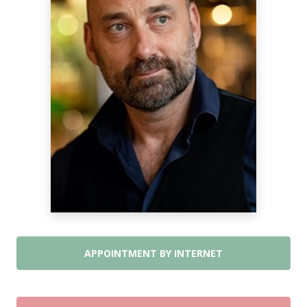
APPOINTMENT BY INTERNET