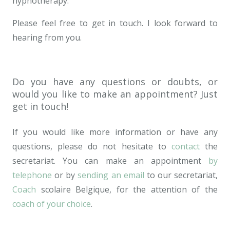
hypnotherapy.
Please feel free to get in touch. I look forward to
hearing from you.
School
Do you have any questions or doubts, or
would you like to make an appointment? Just
get in touch!
If you would like more information or have any
questions, please do not hesitate to
contact
the
secretariat. You can make an appointment
by
telephone
or by
sending an email
to our secretariat,
Coach
scolaire Belgique, for the attention of the
coach of your choice
.