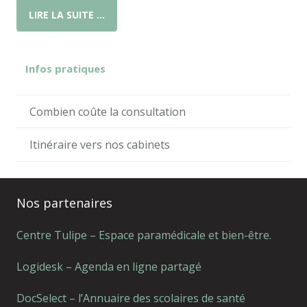
LIRE LA SUITE …
Infos pratiques
Combien coûte la consultation
Itinéraire vers nos cabinets
Nos partenaires
Centre Tulipe – Espace paramédicale et bien-être.
Logidesk – Agenda en ligne partagé
DocSelect – l’Annuaire des scolaires de santé