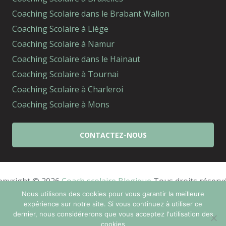
Coaching Scolaire dans le Brabant Wallon
Coaching Scolaire à Liège
Coaching Scolaire à Namur
Coaching Scolaire dans le Hainaut
Coaching Scolaire à Tournai
Coaching Scolaire à Charleroi
Coaching Scolaire à Mons
CONTACTEZ-NOUS
opyright © 2026 
Coach scolaire Blegique
 Tous droits réserv
Powered by
Privium – Des services qui soutiennent
Nous utilisons des cookies pour vous garantir la meilleure
expérience sur notre site. Si vous continuez à utiliser ce
vos soins. Pour psychologues, psychotherapeutes et
dernier, nous considérerons que vous acceptez l'utilisation des
hypnotherapeutes.
cookies