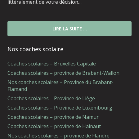
littéralement de votre décision…
LIRE LA SUITE …
Nos coaches scolaire
Coaches scolaires – Bruxelles Capitale
Coaches scolaires – province de Brabant-Wallon
Nos coaches scolaires – Province du Brabant-
Flamand
Coaches scolaires – Province de Liège
Coaches scolaires – Province de Luxembourg
Coaches scolaires – province de Namur
Coaches scolaires – province de Hainaut
Nos coaches scolaires – province de Flandre