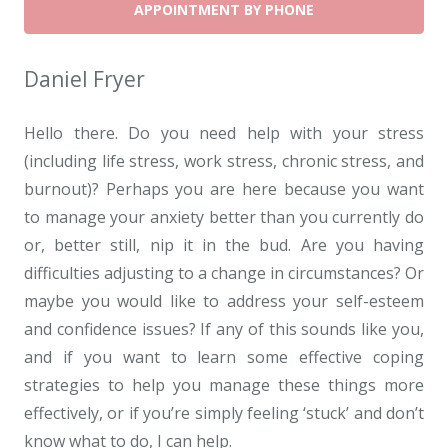
APPOINTMENT BY PHONE
Daniel Fryer
Hello there. Do you need help with your stress
(including life stress, work stress, chronic stress, and
burnout)? Perhaps you are here because you want
to manage your anxiety better than you currently do
or, better still, nip it in the bud. Are you having
difficulties adjusting to a change in circumstances? Or
maybe you would like to address your self-esteem
and confidence issues? If any of this sounds like you,
and if you want to learn some effective coping
strategies to help you manage these things more
effectively, or if you’re simply feeling ‘stuck’ and don’t
know what to do, I can help.