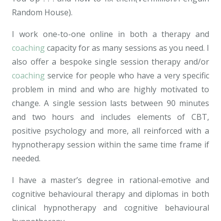
Random House).
I work one-to-one online in both a therapy and
coaching
capacity for as many sessions as you need. I
also offer a bespoke single session therapy and/or
coaching
service for people who have a very specific
problem in mind and who are highly motivated to
change. A single session lasts between 90 minutes
and two hours and includes elements of CBT,
positive psychology and more, all reinforced with a
hypnotherapy session within the same time frame if
needed.
I have a master’s degree in rational-emotive and
cognitive behavioural therapy and diplomas in both
clinical hypnotherapy and cognitive behavioural