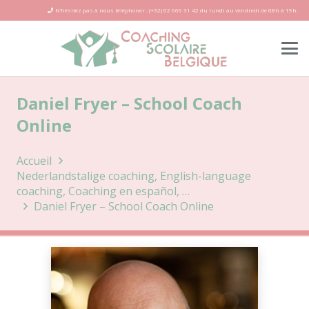
N’hésitez pas à nous téléphoner : (+32) 02 669 31 42 du lundi au vendredi de 08h à 19h.
Daniel Fryer – School Coach
Online
Accueil
Nederlandstalige coaching, English-language
coaching, Coaching en español, …
Daniel Fryer – School Coach Online