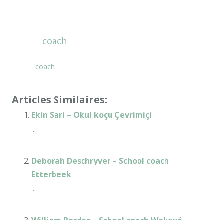
School
coach
Online – Daniel Fryer
School
coach
Online – Daniel Fryer
Articles Similaires:
Ekin Sari – Okul koçu Çevrimiçi
...
Deborah Deschryver – School coach
Etterbeek
...