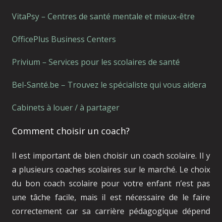
VitaPsy – Centres de santé mentale et mieux-être
OfficePlus Business Centers
Privium – Services pour les scolaires de santé
Bel-Santé.be – Trouvez le spécialiste qui vous aidera
Cabinets à louer / à partager
Comment choisir un coach?
Il est important de bien choisir un coach scolaire. Il y
a plusieurs coaches scolaires sur le marché. Le choix
du bon coach scolaire pour votre enfant n’est pas
une tâche facile, mais il est nécessaire de le faire
correctement car sa carrière pédagogique dépend