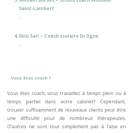
William Bordes – School coach Woluwé-
Saint-Lambert
...
Ekin Sari – Coach scolaire En ligne
...
Vous êtes coach ?
Vous êtes coach, vous travaillez à temps plein ou à
temps partiel dans votre cabinet? Cependant,
trouver suffisamment de nouveaux clients peut être
une difficulté pour de nombreux thérapeutes.
D’autres ne sont tout simplement pas à l’aise en